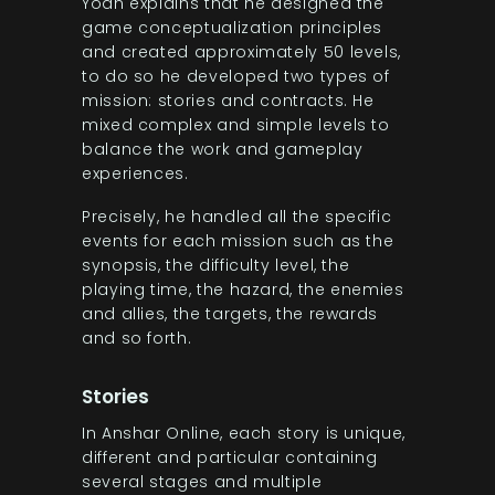
Yoan explains that he designed the
game conceptualization principles
and created approximately 50 levels,
to do so he developed two types of
mission: stories and contracts. He
mixed complex and simple levels to
balance the work and gameplay
experiences.
Precisely, he handled all the specific
events for each mission such as the
synopsis, the difficulty level, the
playing time, the hazard, the enemies
and allies, the targets, the rewards
and so forth.
Stories
In Anshar Online, each story is unique,
different and particular containing
several stages and multiple