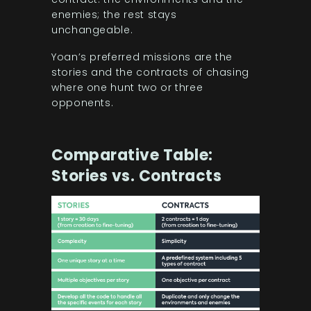
enemies; the rest stays
unchangeable.
Yoan’s preferred missions are the
stories and the contracts of chasing
where one hunt two or three
opponents.
Comparative Table:
Stories vs. Contracts