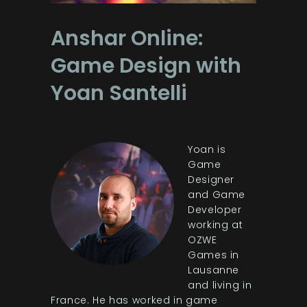
Anshar Online:
Game Design with
Yoan Santelli
Yoan is
Game
Designer
and Game
Developer
working at
OZWE
Games in
Lausanne
and living in
France. He has worked in game