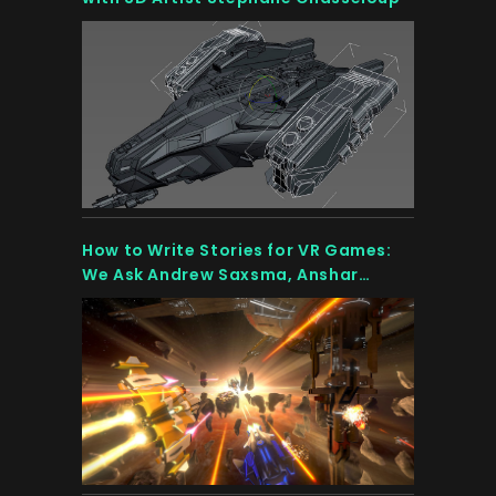
How to Write Stories for VR Games:
We Ask Andrew Saxsma, Anshar
Online’s Scriptwriter