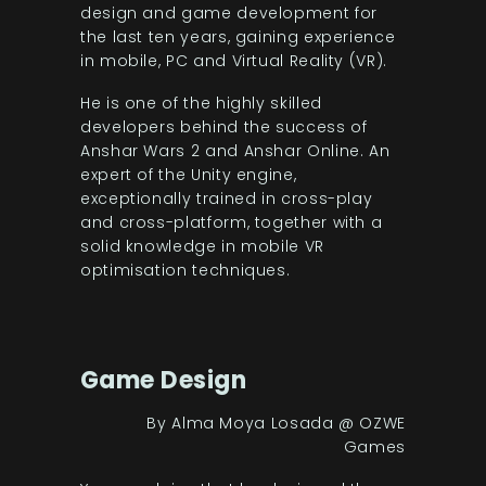
design and game development for
the last ten years, gaining experience
in mobile, PC and Virtual Reality (VR).
He is one of the highly skilled
developers behind the success of
Anshar Wars 2 and Anshar Online. An
expert of the Unity engine,
exceptionally trained in cross-play
and cross-platform, together with a
solid knowledge in mobile VR
optimisation techniques.
Game Design
By Alma Moya Losada @ OZWE
Games