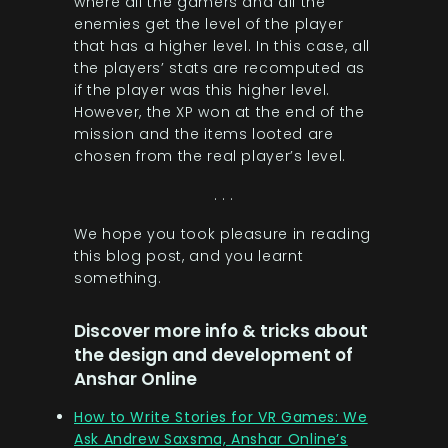
where all the gamers and all the
enemies get the level of the player
that has a higher level. In this case, all
the players’ stats are recomputed as
if the player was this higher level.
However, the XP won at the end of the
mission and the items looted are
chosen from the real player’s level.
. . .
We hope you took pleasure in reading
this blog post, and you learnt
something.
Discover more info & tricks about
the design and development of
Anshar Online
How to Write Stories for VR Games: We
Ask Andrew Saxsma, Anshar Online’s