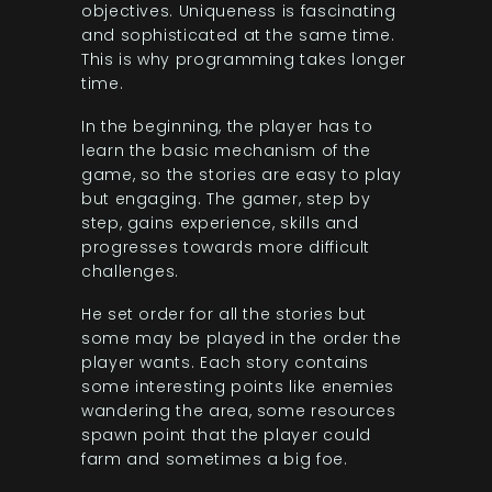
objectives. Uniqueness is fascinating
and sophisticated at the same time.
This is why programming takes longer
time.
In the beginning, the player has to
learn the basic mechanism of the
game, so the stories are easy to play
but engaging. The gamer, step by
step, gains experience, skills and
progresses towards more difficult
challenges.
He set order for all the stories but
some may be played in the order the
player wants. Each story contains
some interesting points like enemies
wandering the area, some resources
spawn point that the player could
farm and sometimes a big foe.