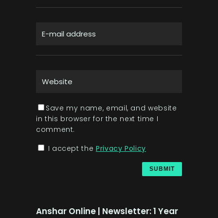
Save my name, email, and website
in this browser for the next time I
comment.
I accept the
Privacy Policy
Anshar Online | Newsletter: 1 Year