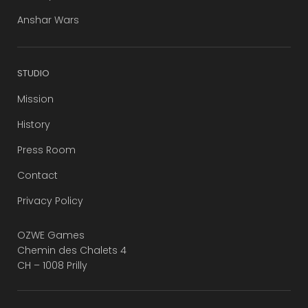
Anshar Wars
STUDIO
Mission
History
Press Room
Contact
Privacy Policy
OZWE Games
Chemin des Chalets 4
CH – 1008 Prilly