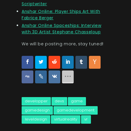
Scriptwriter
Anshar Online: Player Ships Art With
Fabrice Berger
Anshar Online Spaceships: Interview
with 3D Artist Stephane Chasseloup
We will be posting more, stay tuned!
developper
devs
game
gamedesign
gamedevelopment
leveldesign
virtualreality
vr