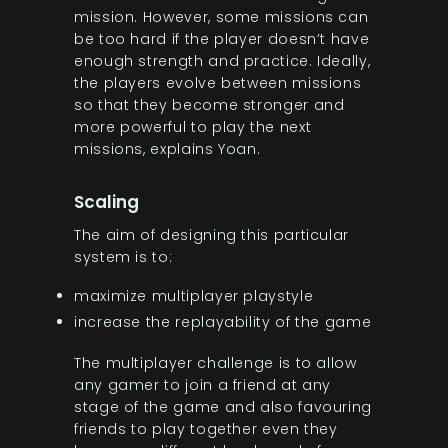
mission. However, some missions can
be too hard if the player doesn’t have
enough strength and practice. Ideally,
the players evolve between missions
so that they become stronger and
more powerful to play the next
missions, explains Yoan.
Scaling
The aim of designing this particular
system is to:
maximize multiplayer playstyle
increase the replayability of the game
The multiplayer challenge is to allow
any gamer to join a friend at any
stage of the game and also favouring
friends to play together even they