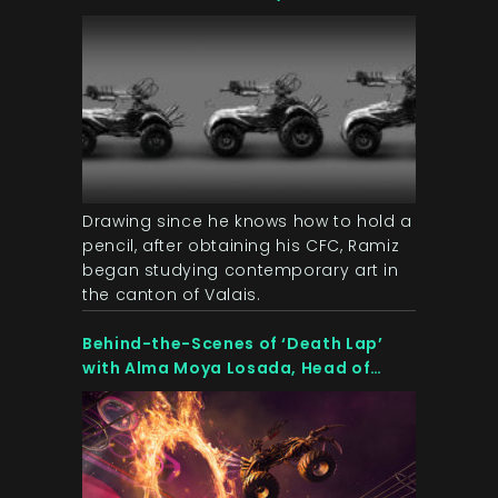
Artist & Illustrator at OZWE Games
Drawing since he knows how to hold a
pencil, after obtaining his CFC, Ramiz
began studying contemporary art in
the canton of Valais.
Behind-the-Scenes of ‘Death Lap’
with Alma Moya Losada, Head of
Marketing & Communication at OZWE
Games