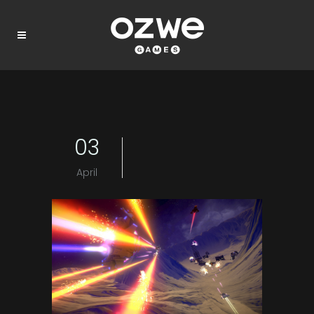
03
April