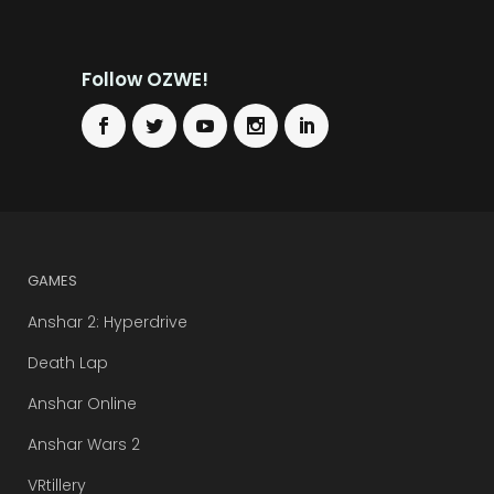
Follow OZWE!
GAMES
Anshar 2: Hyperdrive
Death Lap
Anshar Online
Anshar Wars 2
VRtillery