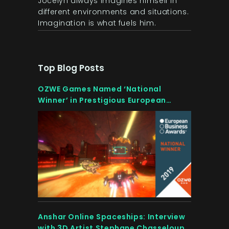
Jocelyn always imagines himself in
different environments and situations.
Imagination is what fuels him.
Top Blog Posts
OZWE Games Named ‘National
Winner’ in Prestigious European
Competition
Anshar Online Spaceships: Interview
with 3D Artist Stephane Chasseloup