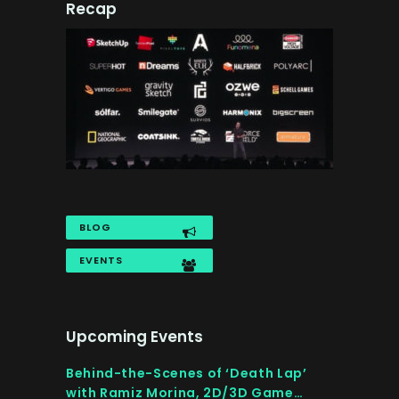
Recap
BLOG
EVENTS
Upcoming Events
Behind-the-Scenes of ‘Death Lap’
with Ramiz Morina, 2D/3D Game