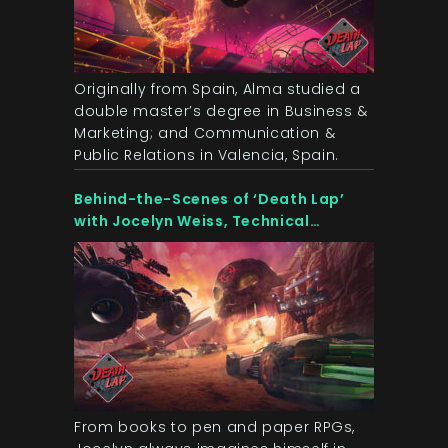
Originally from Spain, Alma studied a
double master’s degree in Business &
Marketing; and Communication &
Public Relations in Valencia, Spain.
Behind-the-Scenes of ‘Death Lap’
with Jocelyn Weiss, Technical
Director at OZWE Games
From books to pen and paper RPGs,