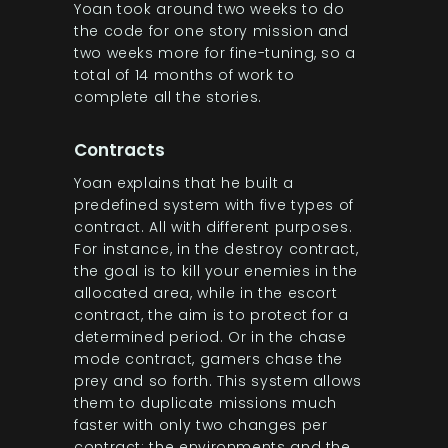
Yoan took around two weeks to do
the code for one story mission and
two weeks more for fine-tuning, so a
total of 14 months of work to
complete all the stories.
Contracts
Yoan explains that he built a
predefined system with five types of
contract. All with different purposes.
For instance, in the destroy contract,
the goal is to kill your enemies in the
allocated area, while in the escort
contract, the aim is to protect for a
determined period. Or in the chase
mode contract, gamers chase the
prey and so forth. This system allows
them to duplicate missions much
faster with only two changes per
contract: the environments and the