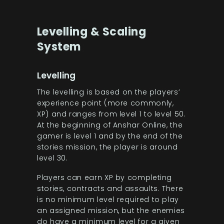
Levelling & Scaling
System
Levelling
The levelling is based on the players’
experience point (more commonly,
XP) and ranges from level 1 to level 50.
At the beginning of Anshar Online, the
gamer is level 1 and by the end of the
stories mission, the player is around
level 30.
Players can earn XP by completing
stories, contracts and assaults. There
is no minimum level required to play
an assigned mission, but the enemies
do have a minimum level for a given