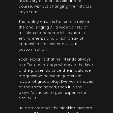
have very different levels and of
course, without changing their status,
says Yoan.
The replay value is based entirely on
the challenging AI, a wide variety of
missions to accomplish, dynamic
environments and a rich array of
spaceship classes and visual
customization.
Yoan explains that he intends always
to offer a challenge whatever the level
of the player. Balance the in balance
progression between gamers in
favour of group play. Everyone moves
at the same speed; then it is the
player’s choice to gain experience
and skills.
He also created “the sidekick” system