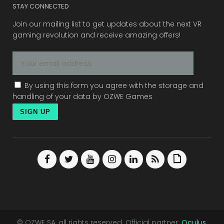
STAY CONNECTED
Join our mailing list to get updates about the next VR
gaming revolution and receive amazing offers!
By using this form you agree with the storage and
handling of your data by OZWE Games
© OZWE SA, all rights reserved. Official partner:
Oculus
.