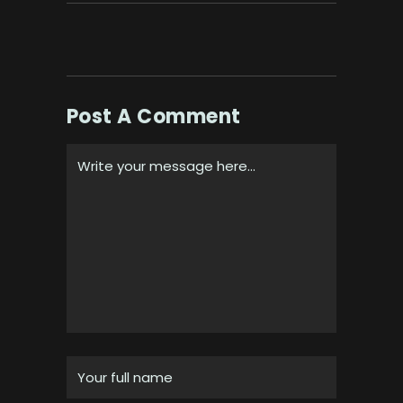
Post A Comment